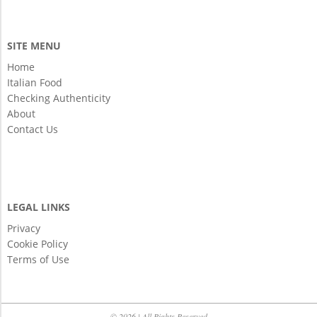
SITE MENU
Home
Italian Food
Checking Authenticity
About
Contact Us
LEGAL LINKS
Privacy
Cookie Policy
Terms of Use
© 2026 | All Rights Reserved