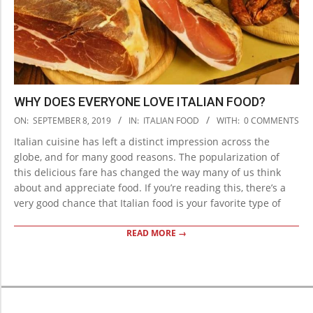
WHY DOES EVERYONE LOVE ITALIAN FOOD?
2019-
ON:
SEPTEMBER 8, 2019
IN:
ITALIAN FOOD
WITH:
0 COMMENTS
09-
Italian cuisine has left a distinct impression across the
08
globe, and for many good reasons. The popularization of
this delicious fare has changed the way many of us think
about and appreciate food. If you’re reading this, there’s a
very good chance that Italian food is your favorite type of
READ MORE →