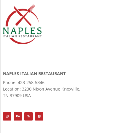
NAPLES ITALIAN RESTAURANT
Phone: 423-258-5346
Location:
3230 Nixon Avenue Knoxville,
TN 37909 USA